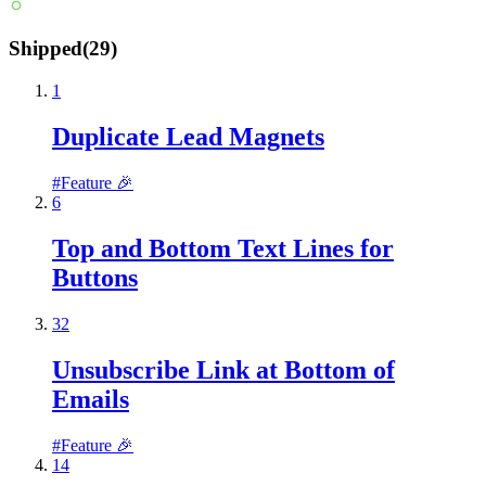
Shipped
(
29
)
1
Duplicate Lead Magnets
#
Feature 🎉
6
Top and Bottom Text Lines for
Buttons
32
Unsubscribe Link at Bottom of
Emails
#
Feature 🎉
14