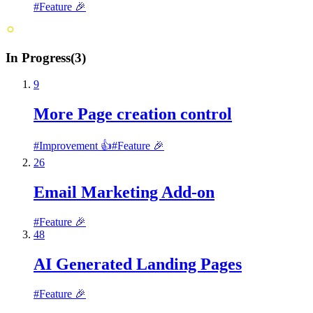
#
Feature 🎉
In Progress
(
3
)
9
More Page creation control
#
Improvement 👍
#
Feature 🎉
26
Email Marketing Add-on
#
Feature 🎉
48
AI Generated Landing Pages
#
Feature 🎉