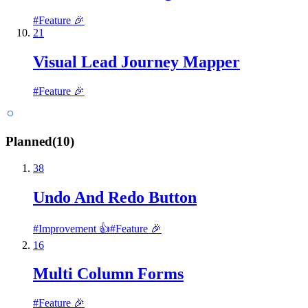
#
Feature 🎉
21
Visual Lead Journey Mapper
#
Feature 🎉
Planned
(
10
)
38
Undo And Redo Button
#
Improvement 👍
#
Feature 🎉
16
Multi Column Forms
#
Feature 🎉