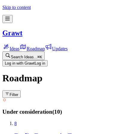
Skip to content
Grawt
Ideas
Roadmap
Updates
Search Ideas...
⌘
K
Log in with Grawt
Log in
Roadmap
Filter
Under consideration
(
10
)
8