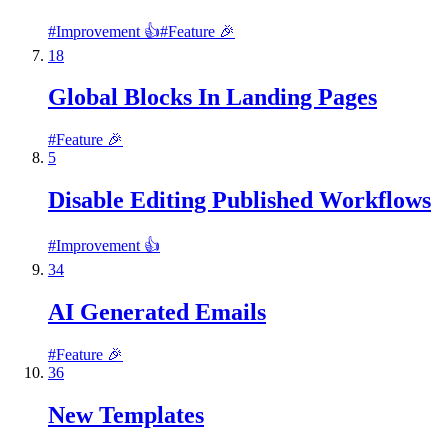
#
Improvement 👍
#
Feature 🎉
18
Global Blocks In Landing Pages
#
Feature 🎉
5
Disable Editing Published Workflows
#
Improvement 👍
34
AI Generated Emails
#
Feature 🎉
36
New Templates