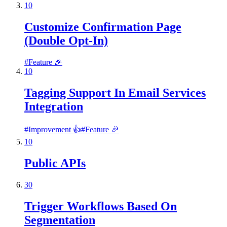
10
Customize Confirmation Page
(Double Opt-In)
#
Feature 🎉
10
Tagging Support In Email Services
Integration
#
Improvement 👍
#
Feature 🎉
10
Public APIs
30
Trigger Workflows Based On
Segmentation