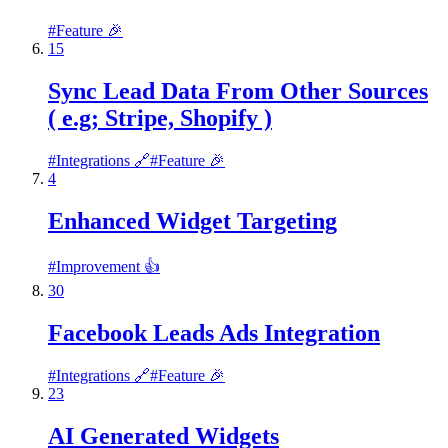
#
Feature 🎉
15
Sync Lead Data From Other Sources
( e.g; Stripe, Shopify )
#
Integrations 🔗
#
Feature 🎉
4
Enhanced Widget Targeting
#
Improvement 👍
30
Facebook Leads Ads Integration
#
Integrations 🔗
#
Feature 🎉
23
AI Generated Widgets