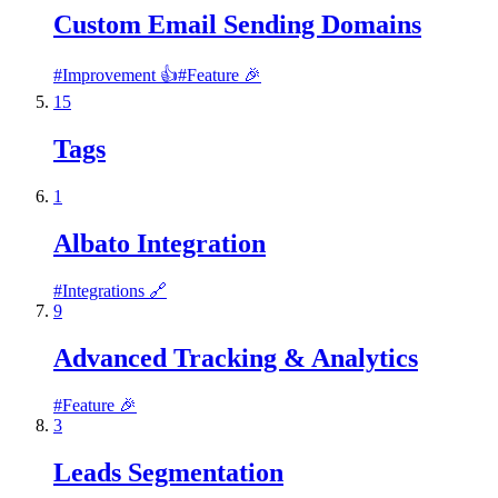
Custom Email Sending Domains
#
Improvement 👍
#
Feature 🎉
15
Tags
1
Albato Integration
#
Integrations 🔗
9
Advanced Tracking & Analytics
#
Feature 🎉
3
Leads Segmentation