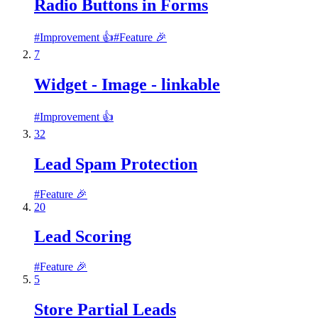
Radio Buttons in Forms
#
Improvement 👍
#
Feature 🎉
7
Widget - Image - linkable
#
Improvement 👍
32
Lead Spam Protection
#
Feature 🎉
20
Lead Scoring
#
Feature 🎉
5
Store Partial Leads